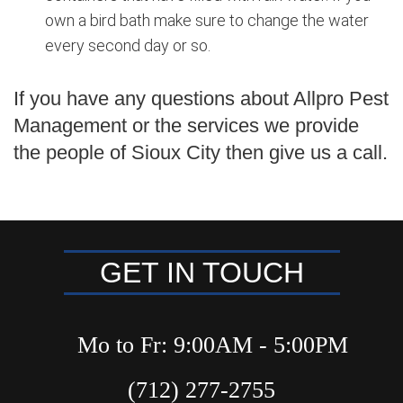
own a bird bath make sure to change the water
every second day or so.
If you have any questions about Allpro Pest
Management or the services we provide
the people of Sioux City then give us a call.
GET IN TOUCH
Mo to Fr: 9:00AM - 5:00PM
(712) 277-2755