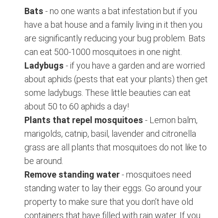
Bats
- no one wants a bat infestation but if you
have a bat house and a family living in it then you
are significantly reducing your bug problem. Bats
can eat 500-1000 mosquitoes in one night.
Ladybugs
- if you have a garden and are worried
about aphids (pests that eat your plants) then get
some ladybugs. These little beauties can eat
about 50 to 60 aphids a day!
Plants that repel mosquitoes
- Lemon balm,
marigolds, catnip, basil, lavender and citronella
grass are all plants that mosquitoes do not like to
be around.
Remove standing water
- mosquitoes need
standing water to lay their eggs. Go around your
property to make sure that you don’t have old
containers that have filled with rain water. If you