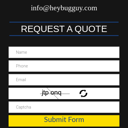
info@heybugguy.com
REQUEST A QUOTE
Submit Form