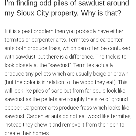
I’m finding odd piles of sawdust around
my Sioux City property. Why is that?
If it is a pest problem then you probably have either
termites or carpenter ants. Termites and carpenter
ants both produce frass, which can often be confused
with sawdust, but there is a difference. The trick is to
look closely at the “sawdust”. Termites actually
produce tiny pellets which are usually beige or brown
(but the color is in relation to the wood they eat). This
will look like piles of sand but from far could look like
sawdust as the pellets are roughly the size of ground
pepper. Carpenter ants produce frass which looks like
sawdust. Carpenter ants do not eat wood like termites;
instead they chew it and remove it from their den to
create their homes.