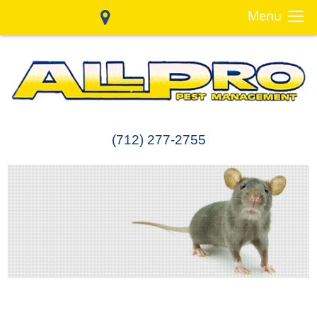
Menu
(712) 277-2755