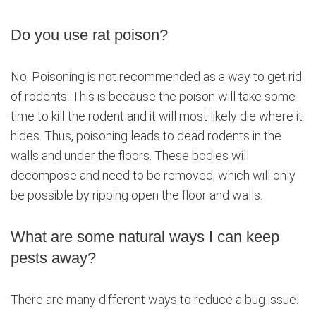
Do you use rat poison?
No. Poisoning is not recommended as a way to get rid
of rodents. This is because the poison will take some
time to kill the rodent and it will most likely die where it
hides. Thus, poisoning leads to dead rodents in the
walls and under the floors. These bodies will
decompose and need to be removed, which will only
be possible by ripping open the floor and walls.
What are some natural ways I can keep
pests away?
There are many different ways to reduce a bug issue.