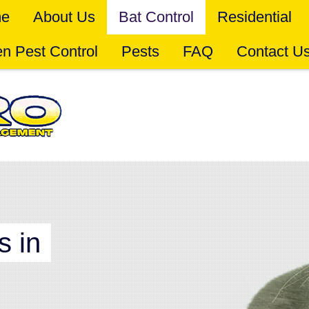
e
About Us
Bat Control
Residential
n Pest Control
Pests
FAQ
Contact U
s in