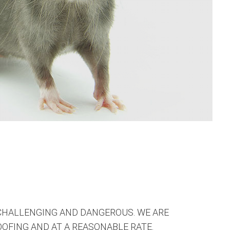
CHALLENGING AND DANGEROUS. WE ARE
OFING AND AT A REASONABLE RATE.