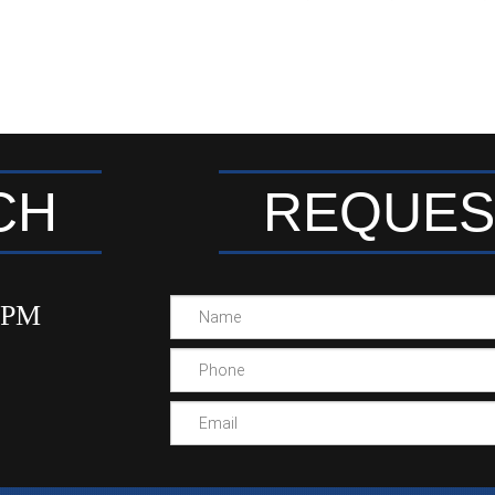
CH
REQUES
00PM