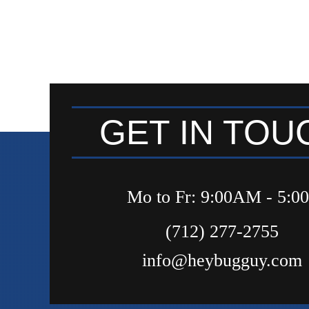
GET IN TOU
Mo to Fr: 9:00AM - 5:
(712) 277-2755
info@heybugguy.com