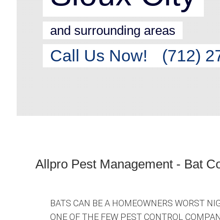
and surrounding areas
Call Us Now!
(712) 2
Allpro Pest Management - Bat Co
BATS CAN BE A HOMEOWNERS WORST NIG
ONE OF THE FEW PEST CONTROL COMPANI