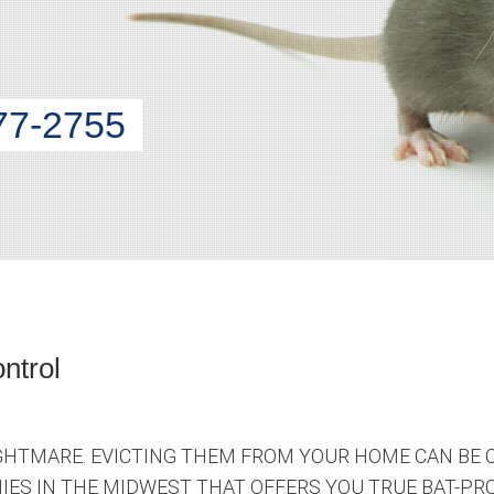
77-2755
ntrol
HTMARE. EVICTING THEM FROM YOUR HOME CAN BE 
ES IN THE MIDWEST THAT OFFERS YOU TRUE BAT-PRO