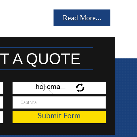
Read More...
T A QUOTE
Submit Form