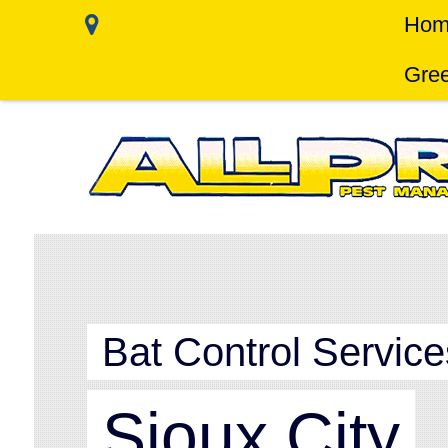
Hom
Gree
Bat Control Service
Sioux City