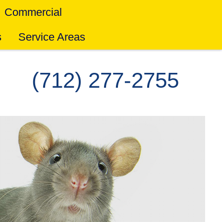
Commercial
s
Service Areas
(712) 277-2755