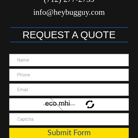
info@heybugguy.com
REQUEST A QUOTE
Submit Form