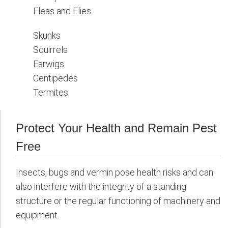
Fleas and Flies
Skunks
Squirrels
Earwigs
Centipedes
Termites
Protect Your Health and Remain Pest
Free
Insects, bugs and vermin pose health risks and can
also interfere with the integrity of a standing
structure or the regular functioning of machinery and
equipment.