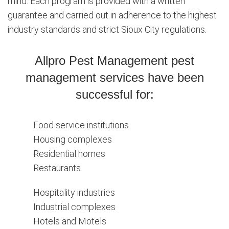
mind. Each program is provided with a written
guarantee and carried out in adherence to the highest
industry standards and strict Sioux City regulations.
Allpro Pest Management pest
management services have been
successful for:
Food service institutions
Housing complexes
Residential homes
Restaurants
Hospitality industries
Industrial complexes
Hotels and Motels