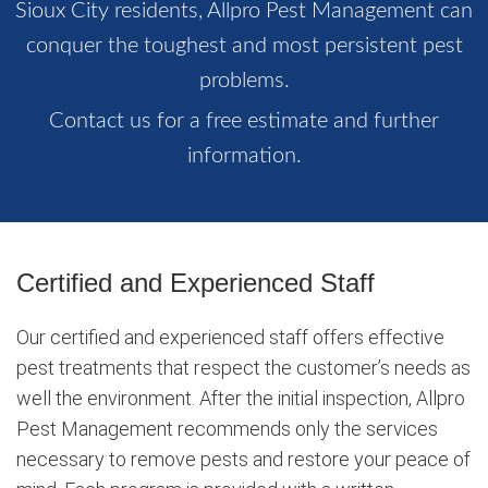
Sioux City residents, Allpro Pest Management can
conquer the toughest and most persistent pest
problems.
Contact us for a free estimate and further
information.
Certified and Experienced Staff
Our certified and experienced staff offers effective
pest treatments that respect the customer’s needs as
well the environment. After the initial inspection, Allpro
Pest Management recommends only the services
necessary to remove pests and restore your peace of