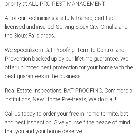
priority at ALL-PRO PEST MANAGEMENT!
All of our technicians are fully trained, certified,
licensed and insured. Serving Sioux City, Omaha and
the Sioux Falls areas.
We specialize in Bat-Proofing, Termite Control and
Prevention backed up by our lifetime guarantee. We
offer unlimited pest protection for your home with the
best guarantees in the business.
Real Estate Inspections, BAT PROOFING, Commercial,
institutions, New Home Pre-treats, We do it all!
Call us today to order your free in-home termite, bat
and pest inspection. Give yourself the peace of mind
that you and your home deserve.