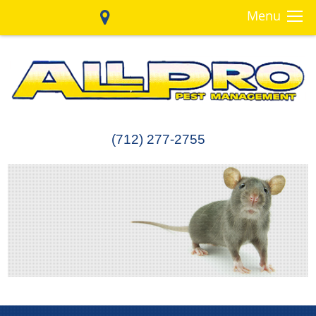
Menu
(712) 277-2755