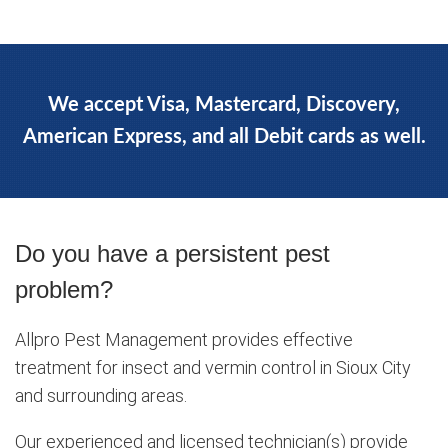
We accept Visa, Mastercard, Discovery,
American Express, and all Debit cards as well.
Do you have a persistent pest
problem?
Allpro Pest Management provides effective
treatment for insect and vermin control in Sioux City
and surrounding areas.
Our experienced and licensed technician(s) provide