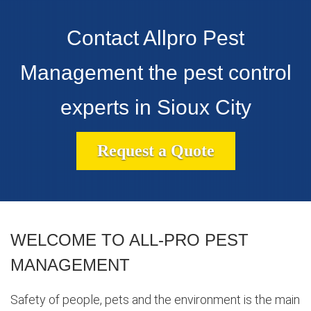
Contact Allpro Pest
Management the pest control
experts in Sioux City
Request a Quote
WELCOME TO ALL-PRO PEST
MANAGEMENT
Safety of people, pets and the environment is the main