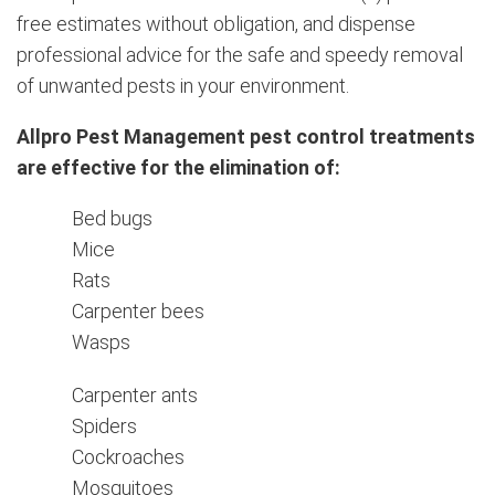
free estimates without obligation, and dispense
professional advice for the safe and speedy removal
of unwanted pests in your environment.
Allpro Pest Management pest control treatments
are effective for the elimination of:
Bed bugs
Mice
Rats
Carpenter bees
Wasps
Carpenter ants
Spiders
Cockroaches
Mosquitoes