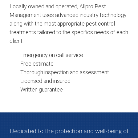
Locally owned and operated, Allpro Pest
Management uses advanced industry technology
along with the most appropriate pest control
treatments tailored to the specifics needs of each
client.
Emergency on call service
Free estimate
Thorough inspection and assessment
Licensed and insured
Written guarantee
Dedicated to the protection and well-being of