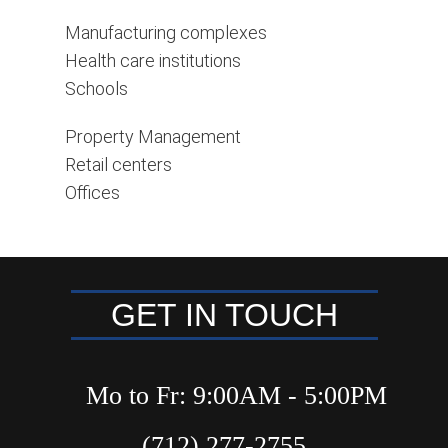
Manufacturing complexes
Health care institutions
Schools
Property Management
Retail centers
Offices
GET IN TOUCH
Mo to Fr: 9:00AM - 5:00PM
(712) 277-2755